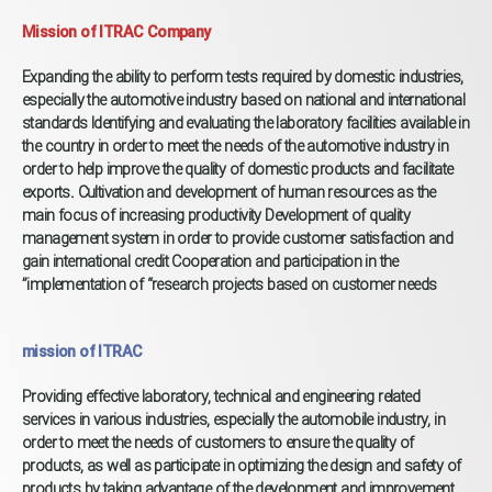
Mission of ITRAC Company​
Expanding the ability to perform tests required by domestic industries,
especially the automotive industry based on national and international
standards Identifying and evaluating the laboratory facilities available in
the country in order to meet the needs of the automotive industry in
order to help improve the quality of domestic products and facilitate
exports. Cultivation and development of human resources as the
main focus of increasing productivity Development of quality
management system in order to provide customer satisfaction and
gain international credit Cooperation and participation in the
implementation of “research projects based on customer needs”
mission of ITRAC
Providing effective laboratory, technical and engineering related
services in various industries, especially the automobile industry, in
order to meet the needs of customers to ensure the quality of
products, as well as participate in optimizing the design and safety of
products by taking advantage of the development and improvement