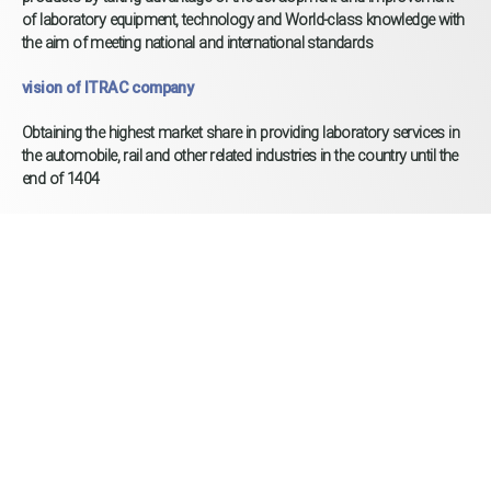
of laboratory equipment, technology and World-class knowledge with
the aim of meeting national and international standards
vision of ITRAC company
Obtaining the highest market share in providing laboratory services in
the automobile, rail and other related industries in the country until the
end of 1404